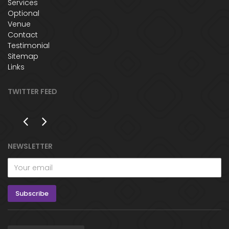
Services
Optional
Venue
Contact
Testimonial
Sitemap
Links
TWITTER FEED
NEWSLETTER