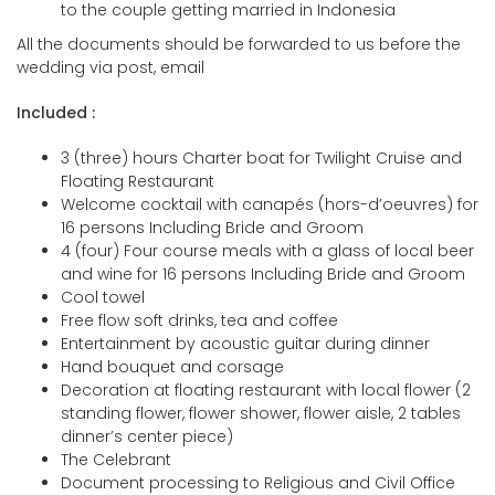
to the couple getting married in Indonesia
All the documents should be forwarded to us before the
wedding via post, email
Included :
3 (three) hours Charter boat for Twilight Cruise and
Floating Restaurant
Welcome cocktail with canapés (hors-d’oeuvres) for
16 persons Including Bride and Groom
4 (four) Four course meals with a glass of local beer
and wine for 16 persons Including Bride and Groom
Cool towel
Free flow soft drinks, tea and coffee
Entertainment by acoustic guitar during dinner
Hand bouquet and corsage
Decoration at floating restaurant with local flower (2
standing flower, flower shower, flower aisle, 2 tables
dinner’s center piece)
The Celebrant
Document processing to Religious and Civil Office