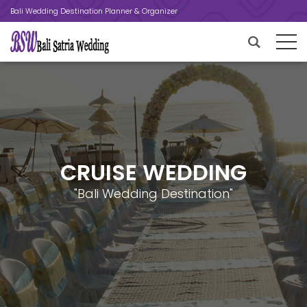
Bali Wedding Destination Planner & Organizer
CRUISE WEDDING
"Bali Wedding Destination"