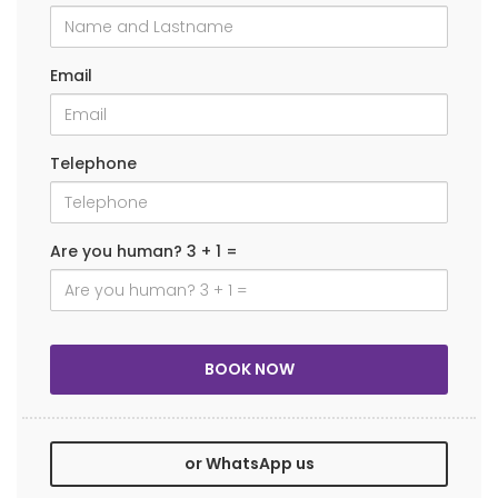
Email
Telephone
Are you human? 3 + 1 =
or WhatsApp us