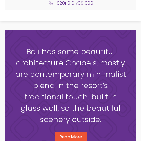
+6281 916 796 999
Bali has some beautiful
architecture Chapels, mostly
are contemporary minimalist
blend in the resort’s
traditional touch, built in
glass wall, so the beautiful
scenery outside.
Read More