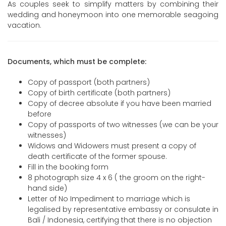
As couples seek to simplify matters by combining their
wedding and honeymoon into one memorable seagoing
vacation.
Documents, which must be complete:
Copy of passport (both partners)
Copy of birth certificate (both partners)
Copy of decree absolute if you have been married
before
Copy of passports of two witnesses (we can be your
witnesses)
Widows and Widowers must present a copy of
death certificate of the former spouse.
Fill in the booking form
8 photograph size 4 x 6 ( the groom on the right-
hand side)
Letter of No Impediment to marriage which is
legalised by representative embassy or consulate in
Bali / Indonesia, certifying that there is no objection