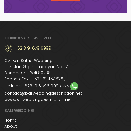
COMPANY REGISTERED
+62 819 1679 6999
CV. Bali Satria Wedding
Jl. Siulan Gg. Plamboyan No. 17,
Denpasar - Bali 80238
Phone / Fax : +62 361 464625 ;
Cellular:
+6281 916 796 999
/ WA
contact@baliweddingdestination.net
www.baliweddingdestination.net
BALI WEDDING
Home
About