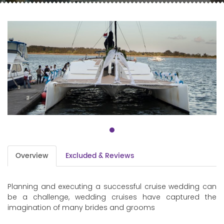
Overview
Excluded & Reviews
Planning and executing a successful cruise wedding can
be a challenge, wedding cruises have captured the
imagination of many brides and grooms