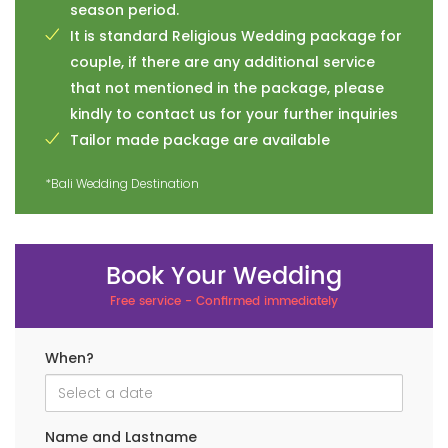
season period.
It is standard Religious Wedding package for
couple, if there are any additional service
that not mentioned in the package, please
kindly to contact us for your further inquiries
Tailor made package are available
*Bali Wedding Destination
Book Your Wedding
Free service - Confirmed immediately
When?
Name and Lastname