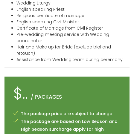
Wedding Liturgy
English speaking Priest
Religious certificate of marriage
English speaking Civil Minister
Certificate of Marriage from Civil Register
Pre-wedding meeting service with Wedding
coordinator
Hair and Make up for Bride (exclude trial and
retouch)
Assistance from Wedding team during ceremony
$..
/ PACKAGES
The package price are subject to change
The package are based on Low Season and
High Season surcharge apply for high