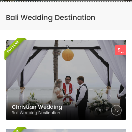
Bali Wedding Destination
POPULAR
..
$
Christian Wedding
Superb
7.5
Bali Wedding Destination