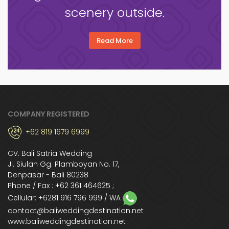
scenery outside.
Read More
COMPANY REGISTERED
+62 819 1679 6999
CV. Bali Satria Wedding
Jl. Siulan Gg. Plamboyan No. 17,
Denpasar - Bali 80238
Phone / Fax : +62 361 464625 ;
Cellular:
+6281 916 796 999
/ WA
contact@baliweddingdestination.net
www.baliweddingdestination.net