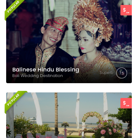
POPULAR
..
$
Balinese Hindu Blessing
Superb
7.5
Bali Wedding Destination
POPULAR
..
$