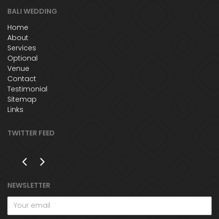
BALI WEDDING
Home
About
Services
Optional
Venue
Contact
Testimonial
Sitemap
Links
TWITTER FEED
NEWSLETTER