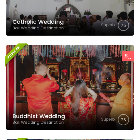
Catholic Wedding
Superb
7.5
Bali Wedding Destination
POPULAR
..
$
Buddhist Wedding
Superb
7.5
Bali Wedding Destination