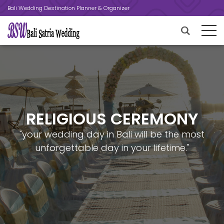
Bali Wedding Destination Planner & Organizer
RELIGIOUS CEREMONY
"your wedding day in Bali will be the most
unforgettable day in your lifetime."