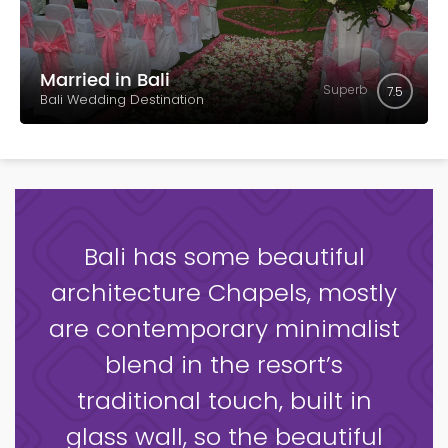
Married in Bali
Superb
7.5
Bali Wedding Destination
Bali has some beautiful
architecture Chapels, mostly
are contemporary minimalist
blend in the resort’s
traditional touch, built in
glass wall, so the beautiful