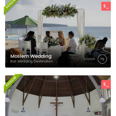
POPULAR
..
$
Moslem Wedding
Superb
7.5
Bali Wedding Destination
POPULAR
..
$