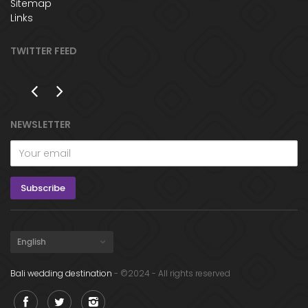
Sitemap
Links
TWITTER FEED
NEWSLETTER
Bali wedding destination
- ©2024 - All rights reserved