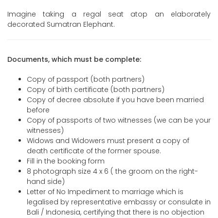
Imagine taking a regal seat atop an elaborately
decorated Sumatran Elephant.
Documents, which must be complete:
Copy of passport (both partners)
Copy of birth certificate (both partners)
Copy of decree absolute if you have been married
before
Copy of passports of two witnesses (we can be your
witnesses)
Widows and Widowers must present a copy of
death certificate of the former spouse.
Fill in the booking form
8 photograph size 4 x 6 ( the groom on the right-
hand side)
Letter of No Impediment to marriage which is
legalised by representative embassy or consulate in
Bali / Indonesia, certifying that there is no objection