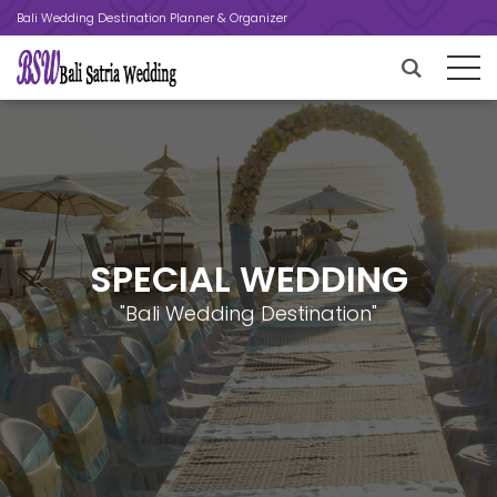
Bali Wedding Destination Planner & Organizer
SPECIAL WEDDING
"Bali Wedding Destination"