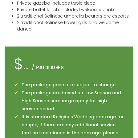
Private gazebo includes table deco
Private buffet lunch, included welcome drinks
2 traditional Balinese umbrella bearers are escorts
2 traditional Balinese flower girls and welcome
dancer
$..
/ PACKAGES
The package price are subject to change
The package are based on Low Season and
High Season surcharge apply for high
season period.
It is standard Religious Wedding package for
couple, if there are any additional service
that not mentioned in the package, please