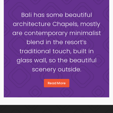
Bali has some beautiful
architecture Chapels, mostly
are contemporary minimalist
blend in the resort’s
traditional touch, built in
glass wall, so the beautiful
scenery outside.
Read More