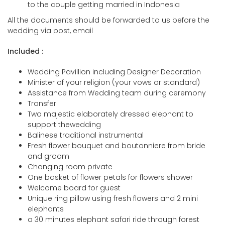
to the couple getting married in Indonesia
All the documents should be forwarded to us before the
wedding via post, email
Included :
Wedding Pavillion including Designer Decoration
Minister of your religion (your vows or standard)
Assistance from Wedding team during ceremony
Transfer
Two majestic elaborately dressed elephant to
support thewedding
Balinese traditional instrumental
Fresh flower bouquet and boutonniere from bride
and groom
Changing room private
One basket of flower petals for flowers shower
Welcome board for guest
Unique ring pillow using fresh flowers and 2 mini
elephants
a 30 minutes elephant safari ride through forest