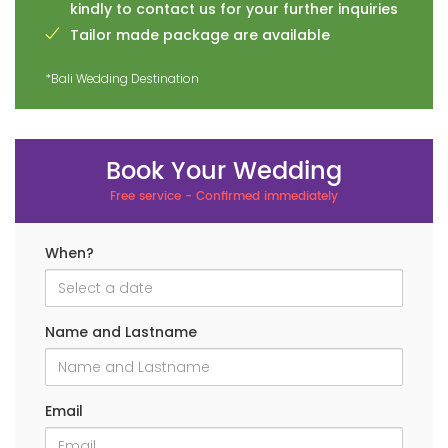
kindly to contact us for your further inquiries
Tailor made package are available
*Bali Wedding Destination
Book Your Wedding
Free service - Confirmed immediately
When?
Name and Lastname
Email