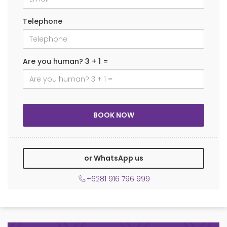
Telephone
Are you human? 3 + 1 =
or WhatsApp us
+6281 916 796 999