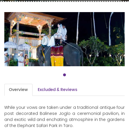
Overview
Excluded & Reviews
While your vows are taken under a traditional antique four
post decorated Balinese Joglo a ceremonial pavilion, in
and exotic wild and enchating atmosphire in the gardens
of the Elephant Safari Park in Taro.