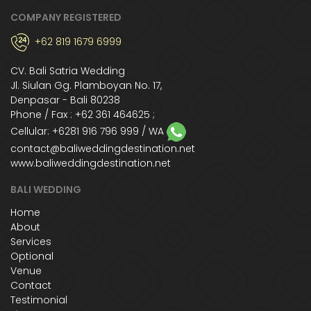
COMPANY REGISTERED
+62 819 1679 6999
CV. Bali Satria Wedding
Jl. Siulan Gg. Plamboyan No. 17,
Denpasar - Bali 80238
Phone / Fax : +62 361 464625 ;
Cellular:
+6281 916 796 999
/ WA
contact@baliweddingdestination.net
www.baliweddingdestination.net
BALI WEDDING
Home
About
Services
Optional
Venue
Contact
Testimonial