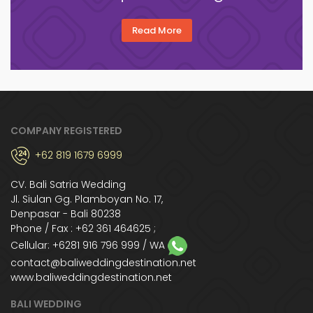
Read More
COMPANY REGISTERED
+62 819 1679 6999
CV. Bali Satria Wedding
Jl. Siulan Gg. Plamboyan No. 17,
Denpasar - Bali 80238
Phone / Fax : +62 361 464625 ;
Cellular:
+6281 916 796 999
/ WA
contact@baliweddingdestination.net
www.baliweddingdestination.net
BALI WEDDING