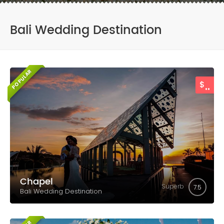
Bali Wedding Destination
POPULAR
..
$
Chapel
Superb
7.5
Bali Wedding Destination