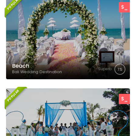
POPULAR
..
$
Beach
Superb
7.5
Bali Wedding Destination
POPULAR
..
$