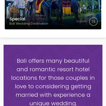
Special
Superb
7.5
Bali Wedding Destination
Bali offers many beautiful
and romantic resort hotel
locations for those couples in
love to considering getting
married with experience a
unique wedding.