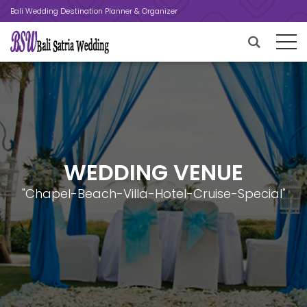
Bali Wedding Destination Planner & Organizer
WEDDING VENUE
"Chapel-Beach-Villa-Hotel-Cruise-Special"