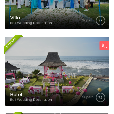
Villa
Superb
7.5
Bali Wedding Destination
POPULAR
..
$
Hotel
Superb
7.5
Bali Wedding Destination