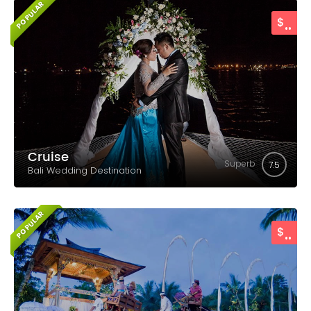
POPULAR
..
$
Cruise
Superb
7.5
Bali Wedding Destination
POPULAR
..
$