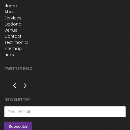
Home
About
Services
Optional
Venue
Contact
Testimonial
Sitemap
Links
TWITTER FEED
NEWSLETTER