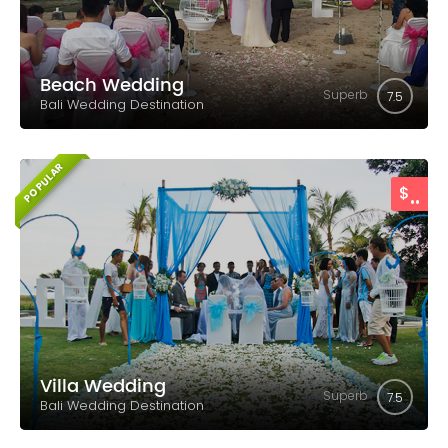
Beach Wedding
Superb
7.5
Bali Wedding Destination
POPULAR
..
$
Villa Wedding
Superb
7.5
Bali Wedding Destination