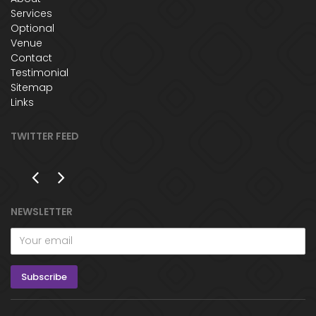
Services
Optional
Venue
Contact
Testimonial
Sitemap
Links
TWITTER FEED
NEWSLETTER