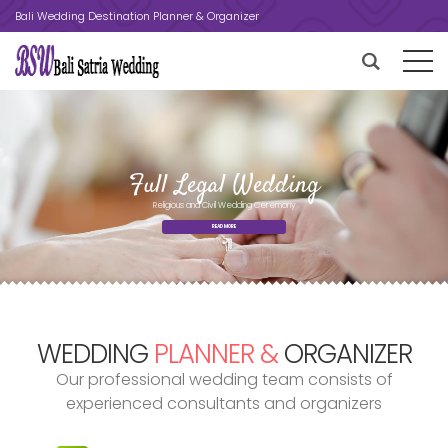
Bali Wedding Destination Planner & Organizer
Religious and Civil Wedding Ceremony
READ MORE
WEDDING
PLANNER &
ORGANIZER
Our professional wedding team consists of
experienced consultants and organizers