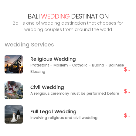
BALI
WEDDING
DESTINATION
Bali is one of wedding destination that chooses for
wedding couples from around the world
Wedding Services
Religious Wedding
Protestant - Moslem - Catholic - Budha - Balinese
$..
Blessing
Civil Wedding
$..
A religious ceremony must be performed before
Full Legal Wedding
$..
Involving religious and civil wedding