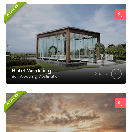
POPULAR
..
$
Hotel Wedding
Superb
7.5
Bali Wedding Destination
POPULAR
..
$