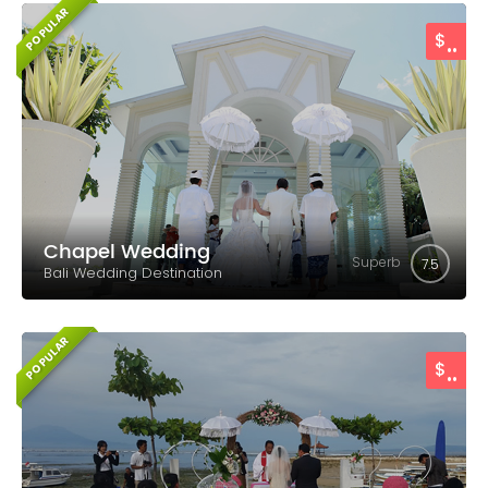
POPULAR
..
$
Chapel Wedding
Superb
7.5
Bali Wedding Destination
POPULAR
..
$