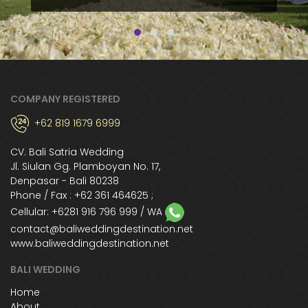
COMPANY REGISTERED
+62 819 1679 6999
CV. Bali Satria Wedding
Jl. Siulan Gg. Plamboyan No. 17,
Denpasar - Bali 80238
Phone / Fax : +62 361 464625 ;
Cellular:
+6281 916 796 999
/ WA
contact@baliweddingdestination.net
www.baliweddingdestination.net
BALI WEDDING
Home
About