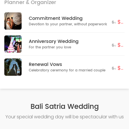
Planner & Organizer
Commitment Wedding
$..
$..
Devotion to your partner, without paperwork
Anniversary Wedding
$..
$..
For the partner you love
Renewal Vows
$..
$..
Celebratory ceremony for a married couple
Bali Satria Wedding
Your special wedding day will be spectacular with us