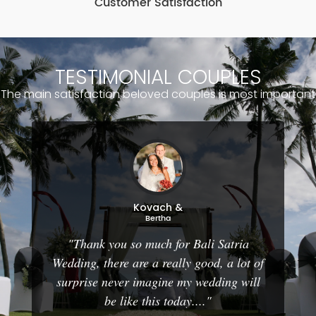
Customer Satisfaction
TESTIMONIAL COUPLES
The main satisfaction beloved couples is most important
Kovach &
Bertha
"Thank you so much for Bali Satria
Wedding, there are a really good, a lot of
surprise never imagine my wedding will
be like this today...."