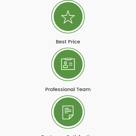
Best Price
Professional Team