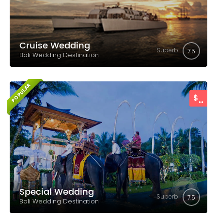
Cruise Wedding
Superb
7.5
Bali Wedding Destination
POPULAR
..
$
Special Wedding
Superb
7.5
Bali Wedding Destination